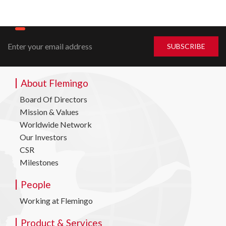
About Flemingo
Board Of Directors
Mission & Values
Worldwide Network
Our Investors
CSR
Milestones
People
Working at Flemingo
Product & Services