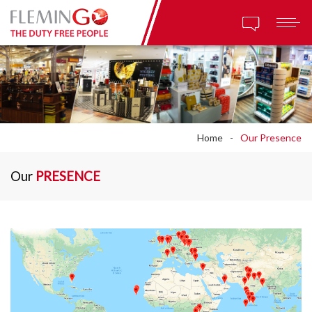
Home
Our Presence
Our
PRESENCE