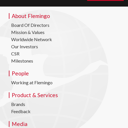
About Flemingo
Board Of Directors
Mission & Values
Worldwide Network
Our Investors
CSR
Milestones
People
Working at Flemingo
Product & Services
Brands
Feedback
Media