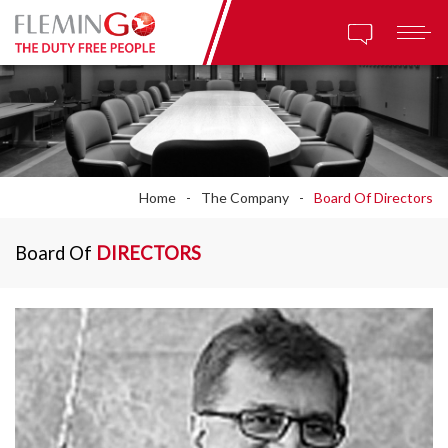
Home
The Company
Board Of Directors
Board Of
DIRECTORS