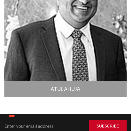
ATUL AHUJA