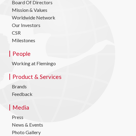
Board Of Directors
Mission & Values
Worldwide Network
Our Investors
CSR
Milestones
People
Working at Flemingo
Product & Services
Brands
Feedback
Media
Press
News & Events
Photo Gallery