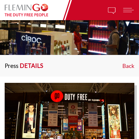
Press
DETAILS
Back