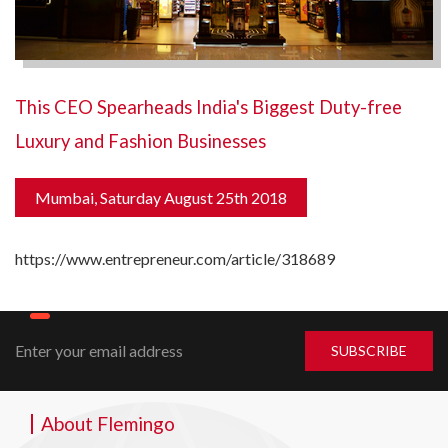
This CEO Spearheads India's Biggest Duty-free
Luxury and Fashion Businesses
Mumbai, Saturday August 25th 2018
https://www.entrepreneur.com/article/318689
About Flemingo