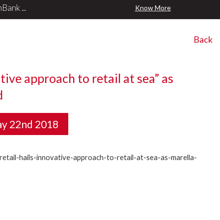
ank ...
Know More
Back
tive approach to retail at sea” as
d
ay 22nd 2018
etail-hails-innovative-approach-to-retail-at-sea-as-marella-