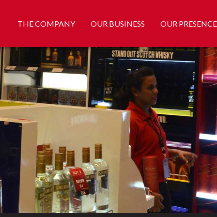
THE COMPANY
OUR BUSINESS
OUR PRESENCE