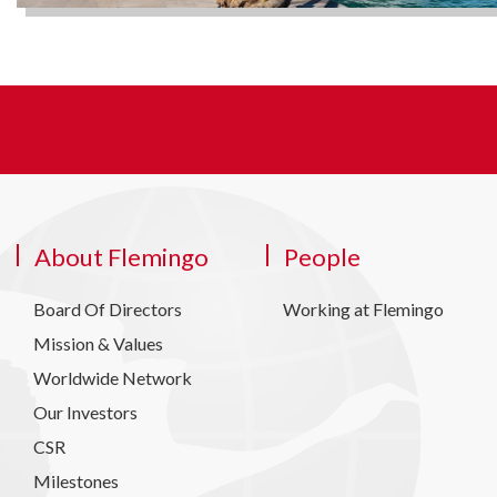
About Flemingo
People
Board Of Directors
Working at Flemingo
Mission & Values
Worldwide Network
Our Investors
CSR
Milestones