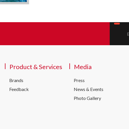
Product & Services
Media
Brands
Press
Feedback
News & Events
Photo Gallery