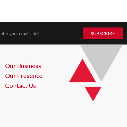
Our Business
Our Presence
Contact Us