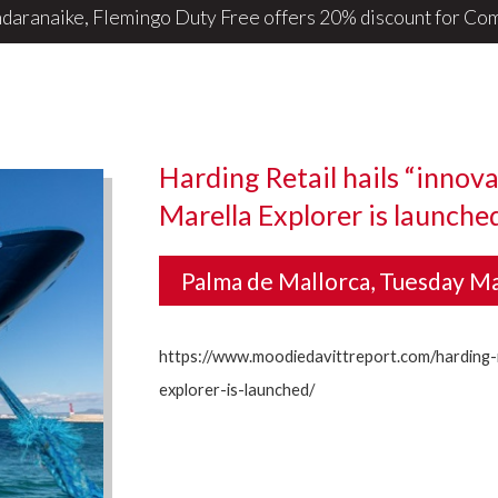
daranaike, Flemingo Duty Free offers 20% discount for ComB
Harding Retail hails “innova
Marella Explorer is launche
Palma de Mallorca, Tuesday M
https://www.moodiedavittreport.com/harding-r
explorer-is-launched/