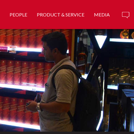
PEOPLE
PRODUCT & SERVICE
MEDIA