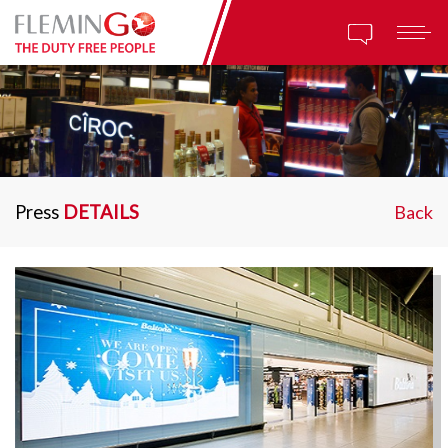
Press
DETAILS
Back