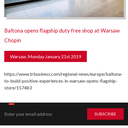
Baltona opens flagship duty free shop at Warsaw
Chopin
Warsaw, Monday January 21st 2019
https://www.trbusiness.com/regional-news/europe/baltona-
to-build-positive-experiences-in-warsaw-opens-flagship-
store/157483