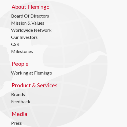
About Flemingo
Board Of Directors
Mission & Values
Worldwide Network
Our Investors
CSR
Milestones
People
Working at Flemingo
Product & Services
Brands
Feedback
Media
Press