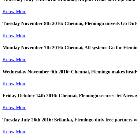
Know More
Tuesday November 8th 2016: Chennai, Flemingo unveils Go Duty F
Know More
Monday November 7th 2016: Chennai, All systems Go for Flemingo
Know More
Wednesday November 9th 2016: Chennai, Flemingo makes headw
Know More
Friday October 14th 2016: Chennai, Flemingo secures Jet Airways
Know More
Tuesday July 26th 2016: Srilanka, Flemingo duty free partners wi
Know More