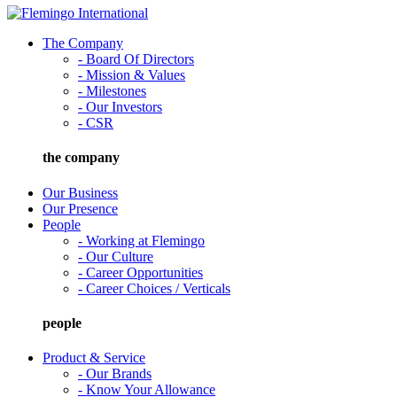
The Company
- Board Of Directors
- Mission & Values
- Milestones
- Our Investors
- CSR
the company
Our Business
Our Presence
People
- Working at Flemingo
- Our Culture
- Career Opportunities
- Career Choices / Verticals
people
Product & Service
- Our Brands
- Know Your Allowance