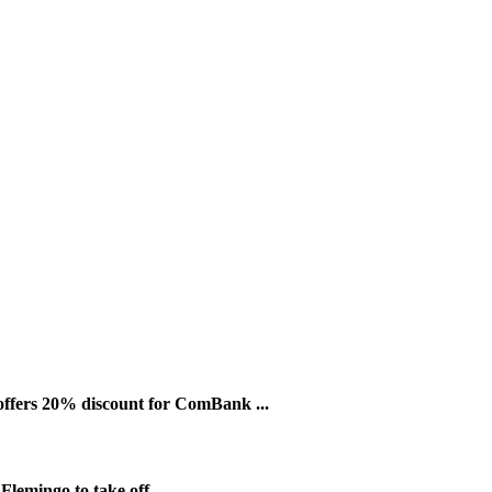
ffers 20% discount for ComBank ...
lemingo to take off ...