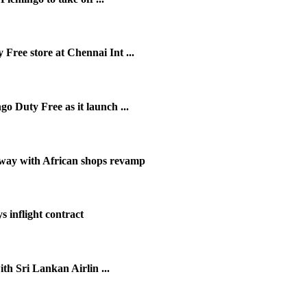
ree store at Chennai Int ...
 Duty Free as it launch ...
ay with African shops revamp
 inflight contract
th Sri Lankan Airlin ...