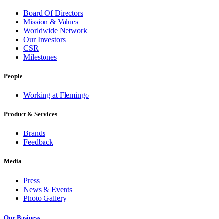
Board Of Directors
Mission & Values
Worldwide Network
Our Investors
CSR
Milestones
People
Working at Flemingo
Product & Services
Brands
Feedback
Media
Press
News & Events
Photo Gallery
Our Business