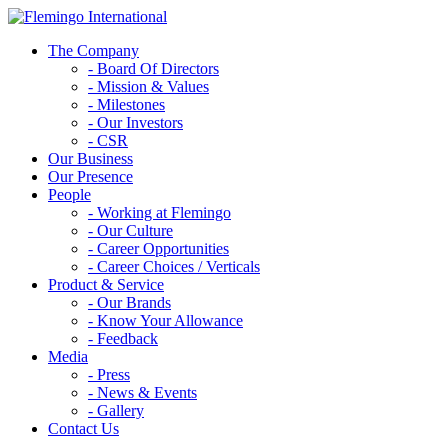
The Company
- Board Of Directors
- Mission & Values
- Milestones
- Our Investors
- CSR
Our Business
Our Presence
People
- Working at Flemingo
- Our Culture
- Career Opportunities
- Career Choices / Verticals
Product & Service
- Our Brands
- Know Your Allowance
- Feedback
Media
- Press
- News & Events
- Gallery
Contact Us