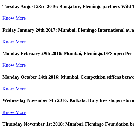
Tuesday August 23rd 2016: Bangalore, Flemingo partners Wild T
Know More
Friday January 20th 2017: Mumbai, Flemingo International award
Know More
Monday February 29th 2016: Mumbai, Flemingo/DFS open Perno
Know More
Monday October 24th 2016: Mumbai, Competition stiffens betw
Know More
Wednesday November 9th 2016: Kolkata, Duty-free shops return to
Know More
Thursday November 1st 2018: Mumbai, Flemingo Foundation bring