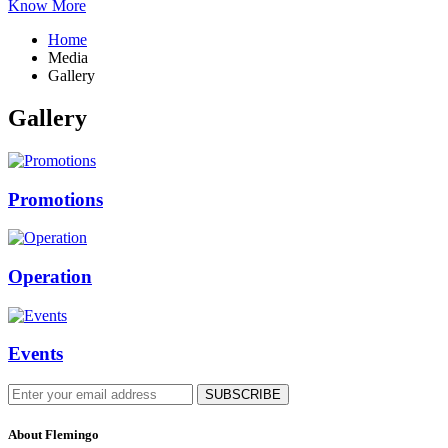
Know More
Home
Media
Gallery
Gallery
Promotions
Operation
Events
About Flemingo