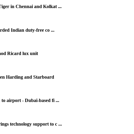
iger in Chennai and Kolkat ...
ed Indian duty-free co ...
d Ricard lux unit
een Harding and Starboard
 airport - Dubai-based fi ...
s technology support to c ...