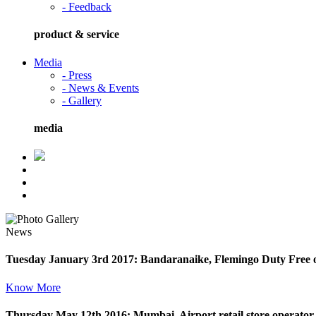
- Feedback
product & service
Media
- Press
- News & Events
- Gallery
media
News
Tuesday January 3rd 2017: Bandaranaike, Flemingo Duty Free o
Know More
Thursday May 12th 2016: Mumbai, Airport retail store operator F