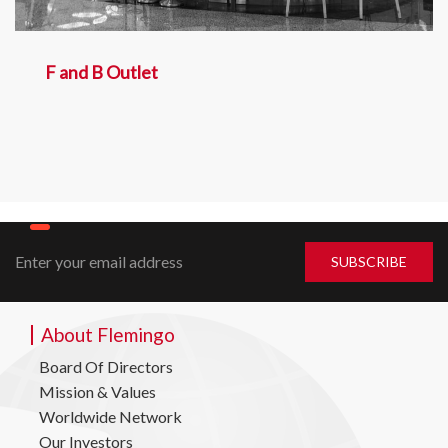
F and B Outlet
About Flemingo
Board Of Directors
Mission & Values
Worldwide Network
Our Investors