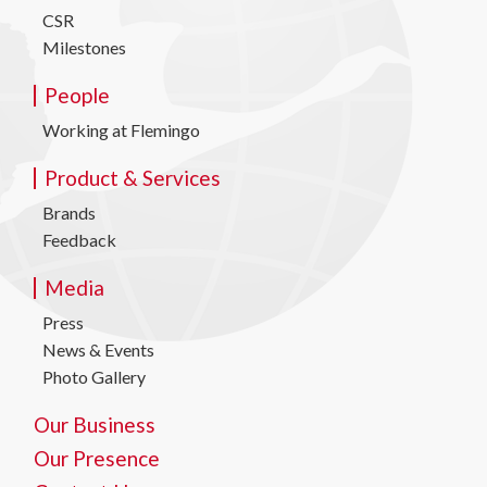
CSR
Milestones
People
Working at Flemingo
Product & Services
Brands
Feedback
Media
Press
News & Events
Photo Gallery
Our Business
Our Presence