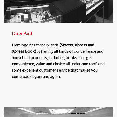
Duty Paid
Flemingo has three brands
(Starter, Xpress and
Xpress Book)
. offering all kinds of convenience and
household products, including books. You get
convenience, value and choice all under one roof
. and
some excellent customer service that makes you
come back again and again.