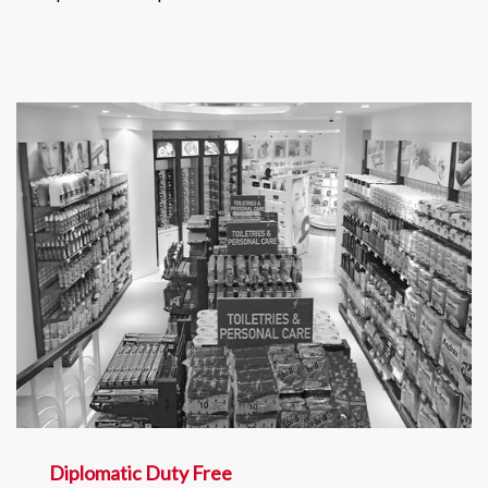
Diplomatic Duty Free