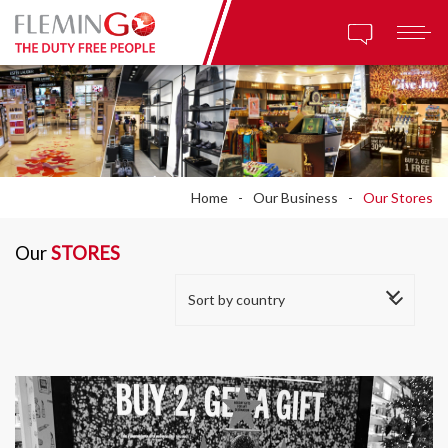
Home
Our Business
Our Stores
Our
STORES
Sort by country