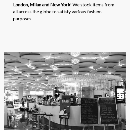
London, Milan and New York
! We stock items from
all across the globe to satisfy various fashion
purposes.