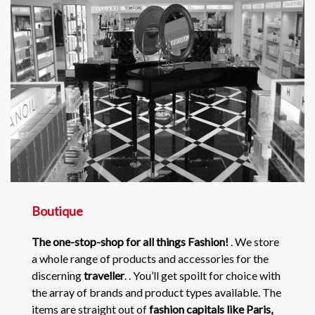
Boutique
The one-stop-shop for all things Fashion!
. We store
a whole range of products and accessories for the
discerning
traveller
. . You’ll get spoilt for choice with
the array of brands and product types available. The
items are straight out of
fashion capitals like Paris,