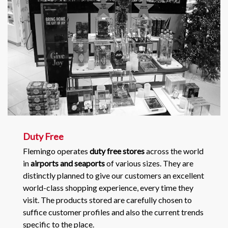
Duty Free
Flemingo operates
duty free stores
across the world
in
airports and seaports
of various sizes. They are
distinctly planned to give our customers an excellent
world-class shopping experience, every time they
visit. The products stored are carefully chosen to
suffice customer profiles and also the current trends
specific to the place.