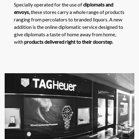
Specially operated for the use of
diplomats and
envoys,
these stores carry a whole range of products
ranging from percolators to branded liquors. A new
addition is the online diplomatic service designed to
give diplomats a taste of home away from home,
with
products delivered right to their doorstep
.